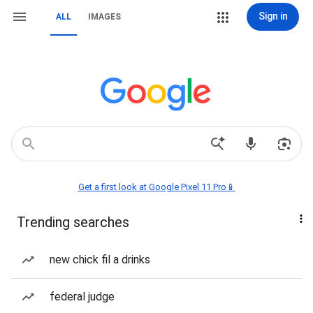
Sign in
ALL
IMAGES
Get a first look at Google Pixel 11 Pro📱
Trending searches
new chick fil a drinks
federal judge