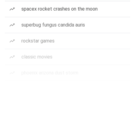
spacex rocket crashes on the moon
superbug fungus candida auris
rockstar games
classic movies
phoenix arizona dust storm