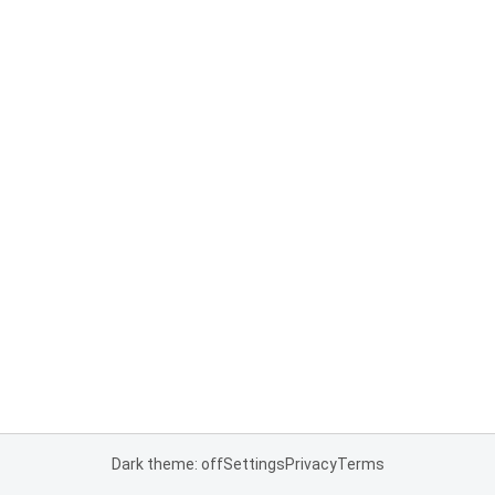
Dark theme: off
Settings
Privacy
Terms