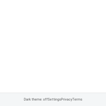
Dark theme: off
Settings
Privacy
Terms