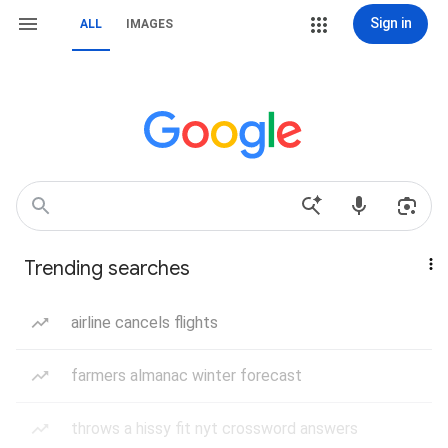
Sign in
ALL
IMAGES
Trending searches
airline cancels flights
farmers almanac winter forecast
throws a hissy fit nyt crossword answers