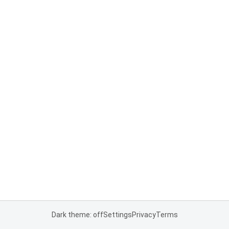
Dark theme: off
Settings
Privacy
Terms