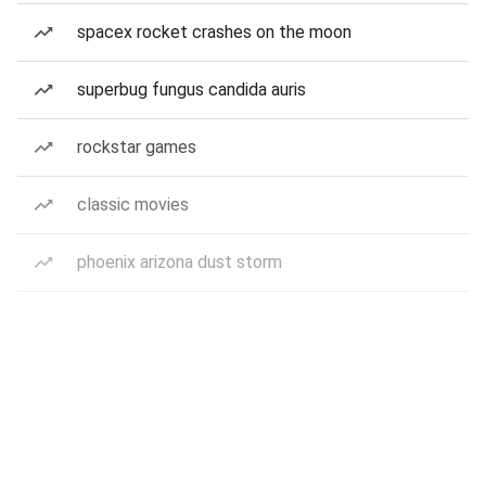
spacex rocket crashes on the moon
superbug fungus candida auris
rockstar games
classic movies
phoenix arizona dust storm