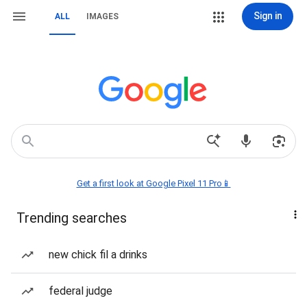
Sign in
ALL
IMAGES
Get a first look at Google Pixel 11 Pro📱
Trending searches
new chick fil a drinks
federal judge