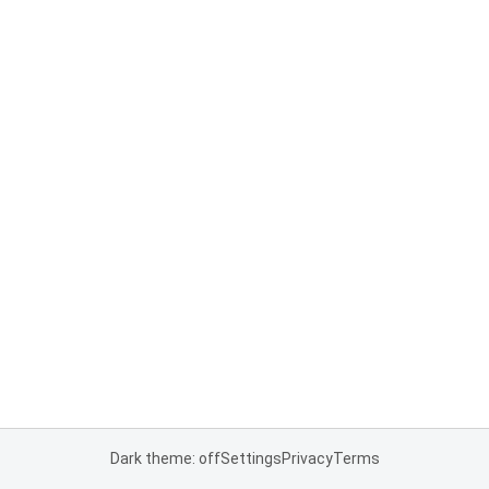
Dark theme: off
Settings
Privacy
Terms