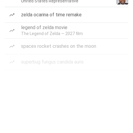
United States Representative
zelda ocarina of time remake
legend of zelda movie
The Legend of Zelda — 2027 film
spacex rocket crashes on the moon
superbug fungus candida auris