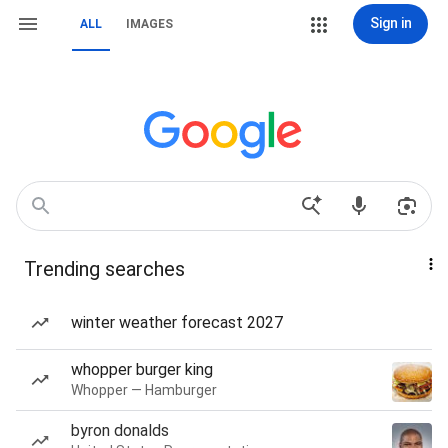
Sign in
ALL
IMAGES
Trending searches
winter weather forecast 2027
whopper burger king
Whopper — Hamburger
byron donalds